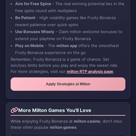
Aim for Free Spins
- The real winning potential lies in the
free spins round with multipliers
Be Patient
- High volatility games like Fruity Bonanza
reward patience over quick spins
Use Bonuses Wisely
- Claim milton welcome bonuses to
extend your playtime on Fruity Bonanza
Play on Mobile
- The
milton app
offers the smoothest
Fruity Bonanza experience on the go
Remember, Fruity Bonanza is a game of chance. Set
win/loss limits before you play and enjoy the sweet ride.
For more strategies, visit our
milton RTP analysis page
.
Apply Strategies at Milton
More Milton Games You'll Love
While enjoying Fruity Bonanza at
milton casino
, don't miss
these other popular
milton games
: