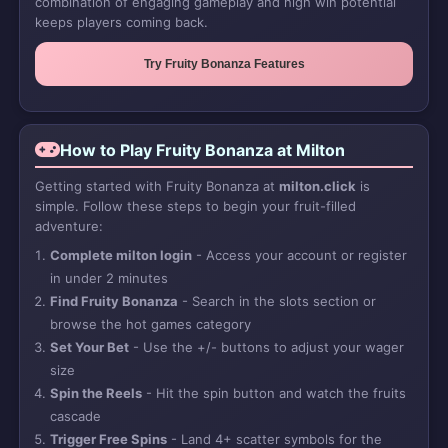
combination of engaging gameplay and high win potential
keeps players coming back.
Try Fruity Bonanza Features
How to Play Fruity Bonanza at Milton
Getting started with Fruity Bonanza at
milton.click
is
simple. Follow these steps to begin your fruit-filled
adventure:
Complete milton login
- Access your account or register
in under 2 minutes
Find Fruity Bonanza
- Search in the slots section or
browse the hot games category
Set Your Bet
- Use the +/- buttons to adjust your wager
size
Spin the Reels
- Hit the spin button and watch the fruits
cascade
Trigger Free Spins
- Land 4+ scatter symbols for the