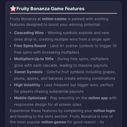
Fruity Bonanza Game Features
Fruity Bonanza at
milton casino
is packed with exciting
features designed to boost your winning potential:
Cascading Wins
- Winning symbols explode and new
ones drop in, creating multiple wins from a single spin
Free Spins Round
- Land 4+ scatter symbols to trigger 10
free spins with increasing multipliers
Multipliers Up to 100x
- During free spins, multipliers
grow with each cascade, leading to massive payouts
Sweet Symbols
- Colorful fruit symbols including grapes,
plums, apples, and bananas create winning combinations
High Volatility
- Less frequent but bigger wins, perfect
for players chasing substantial payouts
Mobile Optimized
- Play smoothly on the
milton app
with
responsive design for all screen sizes
Experience these features by completing your
milton login
and heading to the slots section. Fruity Bonanza is one of
the most popular
milton games
for good reason - its