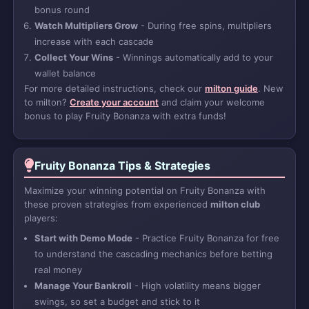
bonus round
Watch Multipliers Grow
- During free spins, multipliers
increase with each cascade
Collect Your Wins
- Winnings automatically add to your
wallet balance
For more detailed instructions, check our
milton guide
. New
to milton?
Create your account
and claim your welcome
bonus to play Fruity Bonanza with extra funds!
Fruity Bonanza Tips & Strategies
Maximize your winning potential on Fruity Bonanza with
these proven strategies from experienced
milton club
players:
Start with Demo Mode
- Practice Fruity Bonanza for free
to understand the cascading mechanics before betting
real money
Manage Your Bankroll
- High volatility means bigger
swings, so set a budget and stick to it