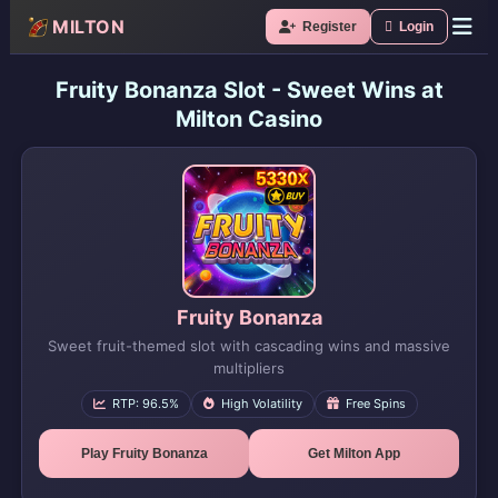
MILTON
Register
Login
Fruity Bonanza Slot - Sweet Wins at
Milton Casino
Fruity Bonanza
Sweet fruit-themed slot with cascading wins and massive
multipliers
RTP: 96.5%
High Volatility
Free Spins
Play Fruity Bonanza
Get Milton App