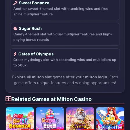
Sweet Bonanza
Another sweet-themed slot with tumbling wins and free
spins multiplier feature
Sugar Rush
Candy-themed slot with dual multiplier features and high-
paying bonus rounds
Gates of Olympus
Greek mythology slot with cascading wins and multipliers up
to 500x
Explore all
milton slot
games after your
milton login
. Each
game offers unique features and winning opportunities!
Related Games at Milton Casino