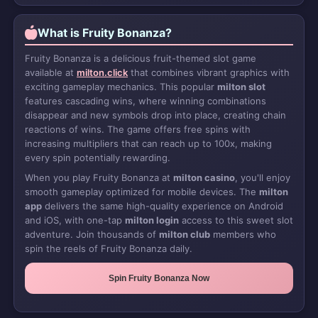
What is Fruity Bonanza?
Fruity Bonanza is a delicious fruit-themed slot game
available at
milton.click
that combines vibrant graphics with
exciting gameplay mechanics. This popular
milton slot
features cascading wins, where winning combinations
disappear and new symbols drop into place, creating chain
reactions of wins. The game offers free spins with
increasing multipliers that can reach up to 100x, making
every spin potentially rewarding.
When you play Fruity Bonanza at
milton casino
, you'll enjoy
smooth gameplay optimized for mobile devices. The
milton
app
delivers the same high-quality experience on Android
and iOS, with one-tap
milton login
access to this sweet slot
adventure. Join thousands of
milton club
members who
spin the reels of Fruity Bonanza daily.
Spin Fruity Bonanza Now