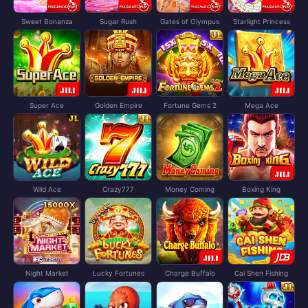
Sweet Bonanza
Sugar Rush
Gates of Olympus
Starlight Princess
Super Ace
Golden Empire
Fortune Gems 2
Mega Ace
Wild Ace
Crazy777
Money Coming
Boxing King
Night Market
Lucky Fortunes
Charge Buffalo
Cai Shen Fishing