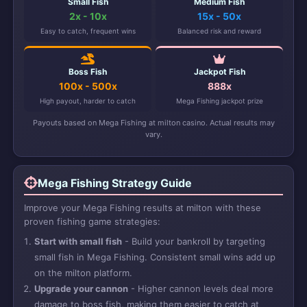
Small Fish
Medium Fish
2x - 10x
15x - 50x
Easy to catch, frequent wins
Balanced risk and reward
Boss Fish
Jackpot Fish
100x - 500x
888x
High payout, harder to catch
Mega Fishing jackpot prize
Payouts based on Mega Fishing at milton casino. Actual results may
vary.
Mega Fishing Strategy Guide
Improve your Mega Fishing results at milton with these
proven fishing game strategies:
Start with small fish
- Build your bankroll by targeting
small fish in Mega Fishing. Consistent small wins add up
on the milton platform.
Upgrade your cannon
- Higher cannon levels deal more
damage to boss fish, making them easier to catch at