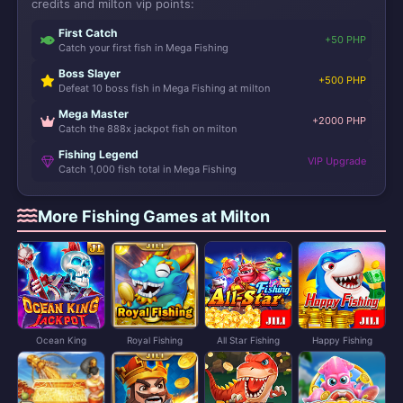
credits and milton vip points:
First Catch
+50 PHP
Catch your first fish in Mega Fishing
Boss Slayer
+500 PHP
Defeat 10 boss fish in Mega Fishing at milton
Mega Master
+2000 PHP
Catch the 888x jackpot fish on milton
Fishing Legend
VIP Upgrade
Catch 1,000 fish total in Mega Fishing
More Fishing Games at Milton
Ocean King
Royal Fishing
All Star Fishing
Happy Fishing