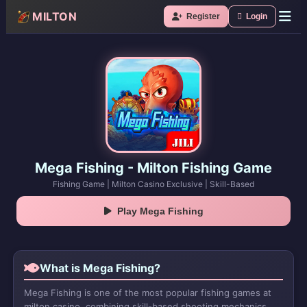
MILTON
Register
Login
Mega Fishing - Milton Fishing Game
Fishing Game | Milton Casino Exclusive | Skill-Based
Play Mega Fishing
What is Mega Fishing?
Mega Fishing is one of the most popular fishing games at
milton casino, combining skill-based shooting mechanics