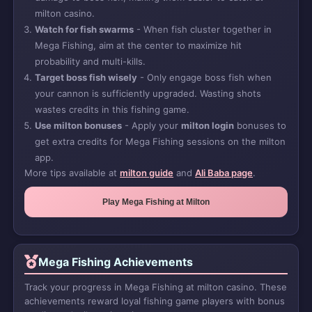
milton casino.
Watch for fish swarms
- When fish cluster together in
Mega Fishing, aim at the center to maximize hit
probability and multi-kills.
Target boss fish wisely
- Only engage boss fish when
your cannon is sufficiently upgraded. Wasting shots
wastes credits in this fishing game.
Use milton bonuses
- Apply your
milton login
bonuses to
get extra credits for Mega Fishing sessions on the milton
app.
More tips available at
milton guide
and
Ali Baba page
.
Play Mega Fishing at Milton
Mega Fishing Achievements
Track your progress in Mega Fishing at milton casino. These
achievements reward loyal fishing game players with bonus