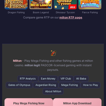
Dragon Fishing
Boom Legend
Dinosaur Tycoon
Fierce Fishing
Compare game RTP on our
milton RTP page
.
Milton
- Play Mega Fishing and other fishing games at milton
casino.
milton legit
PAGCOR-licensed gaming with instant
payouts.
RTP Analysis
Earn Money
VIP Club
Ali Baba
Gates of Olympus
Asgardian Rising
Mega Fishing
How to Play
About Milton
Play Mega Fishing Now
Milton App Download