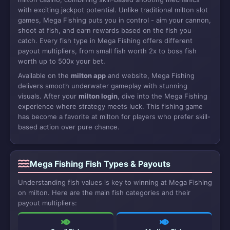
with exciting jackpot potential. Unlike traditional milton slot
games, Mega Fishing puts you in control - aim your cannon,
shoot at fish, and earn rewards based on the fish you
catch. Every fish type in Mega Fishing offers different
payout multipliers, from small fish worth 2x to boss fish
worth up to 500x your bet.
Available on the
milton app
and website, Mega Fishing
delivers smooth underwater gameplay with stunning
visuals. After your
milton login
, dive into the Mega Fishing
experience where strategy meets luck. This fishing game
has become a favorite at milton for players who prefer skill-
based action over pure chance.
Mega Fishing Fish Types & Payouts
Understanding fish values is key to winning at Mega Fishing
on milton. Here are the main fish categories and their
payout multipliers: